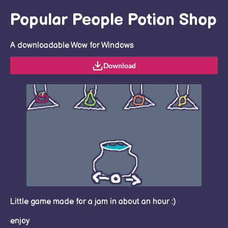
Popular People Potion Shop
A downloadable Wow for Windows
Download
Little game made for a jam in about an hour :)
enjoy