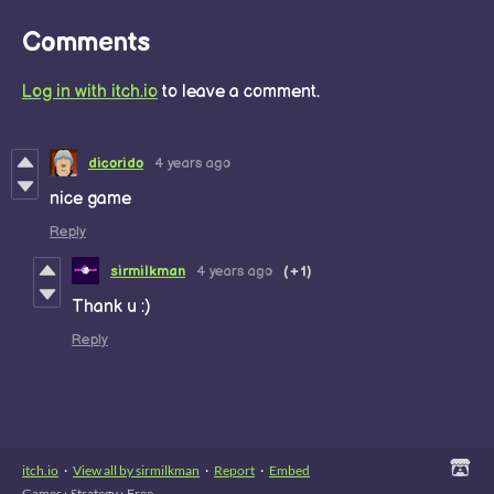
Comments
Log in with itch.io
to leave a comment.
dicorido
4 years ago
nice game
Reply
sirmilkman
4 years ago
(+1)
Thank u :)
Reply
itch.io
·
View all by sirmilkman
·
Report
·
Embed
Games
›
Strategy
›
Free