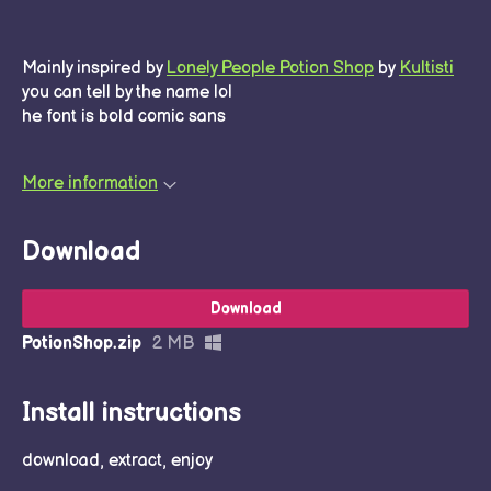
Mainly inspired by
Lonely People Potion Shop
by
Kultisti
you can tell by the name lol
he font is bold comic sans
More information
Download
Download
PotionShop.zip
2 MB
Install instructions
download, extract, enjoy