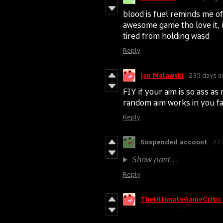
blood is fuel reminds me of 
awesome game tho love it, i
tired from holding wasd
Reply
Jan Malawski
235 days a
FIY if your aim is so ass as
random aim works in you f
Reply
Suspended account
237
Show post...
Reply
TheUltimateGameCritic