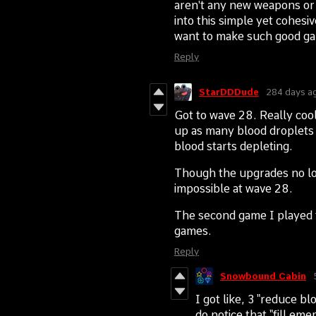
aren't any new weapons or 
into this simple yet cohesiv
want to make such good g
Reply
StarDDDude
284 days a
Got to wave 28. Really cool
up as many blood droplets 
blood starts depleting.
Though the upgrades no lon
impossible at wave 28.
The second game I played f
games.
Reply
Snowbound Cabin
I got like, 3 "reduce b
do notice that "fill em