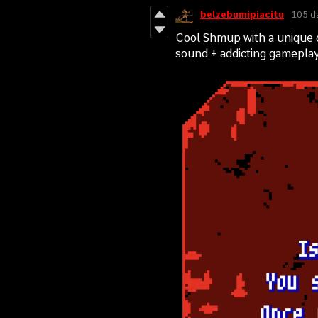
belzebumipiacitu
105 d
Cool Shmup with a unique 
sound + addicting gameplay