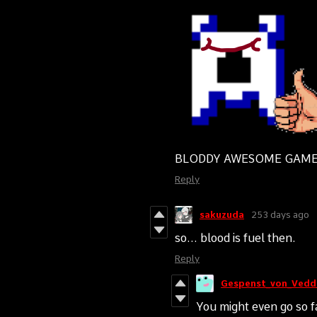
BLODDY AWESOME GAME!
Reply
sakuzuda
253 days ago
so... blood is fuel then.
Reply
Gespenst_von_Vedd
You might even go so fa