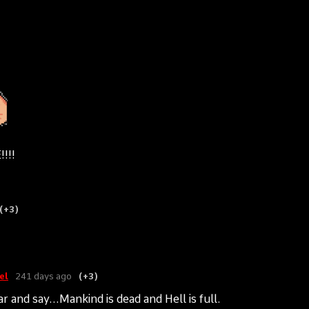
!!!
(+3)
el
241 days ago
(+3)
r and say...Mankind is dead and Hell is full.