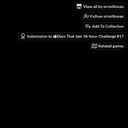
View all by sirmilkman
Follow sirmilkman
Add To Collection
Submission to 🍯Devs That Jam 36-hour Challenge #17
Related games