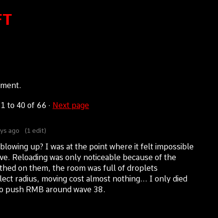
FT
mment.
s
1
to
40
of 66
·
Next page
ys ago
(1 edit)
blowing up? I was at the point where it felt impossible
e. Reloading was only noticeable because of the
eathed on them, the room was full of droplets
ct radius, moving cost almost nothing... I only died
 to push RMB around wave 38.