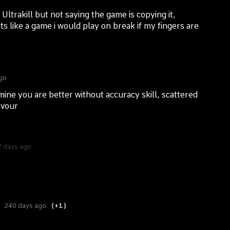
Ultrakill but not saying the game is copying it,
ts like a game i would play on break if my fingers are
go
 mine you are better without accuracy skill, scattered
avour
 days ago
240 days ago
(+1)