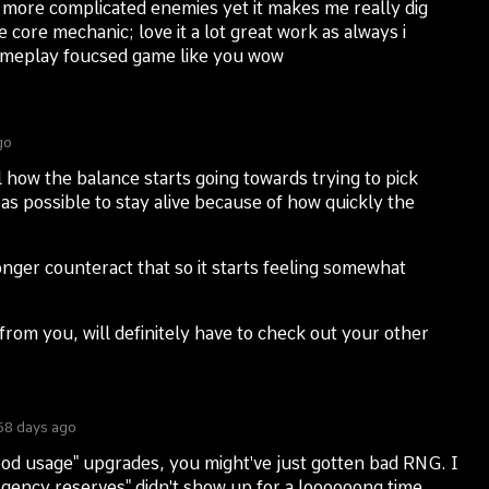
more complicated enemies yet it makes me really dig
e core mechanic; love it a lot great work as always i
ameplay foucsed game like you wow
go
 how the balance starts going towards trying to pick
as possible to stay alive because of how quickly the
ger counteract that so it starts feeling somewhat
rom you, will definitely have to check out your other
58 days ago
lood usage" upgrades, you might've just gotten bad RNG. I
ergency reserves" didn't show up for a loooooong time