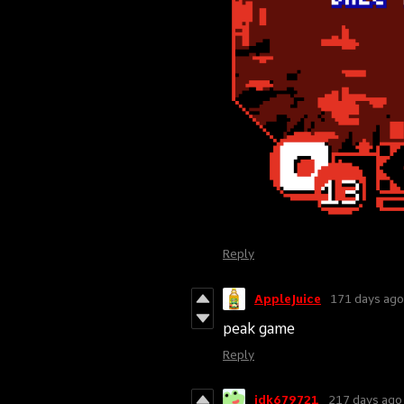
Reply
AppleJuice
171 days ago
peak game
Reply
idk679721
217 days ago