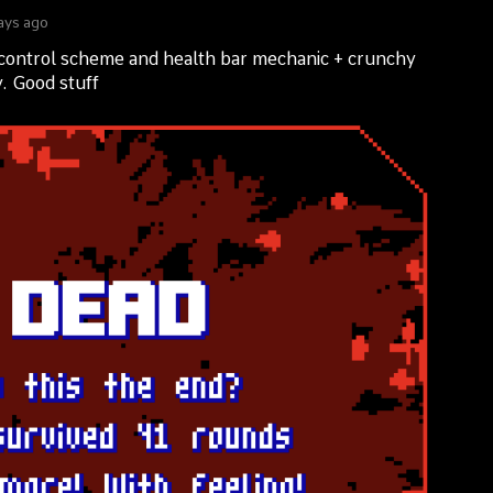
ays ago
control scheme and health bar mechanic + crunchy
. Good stuff