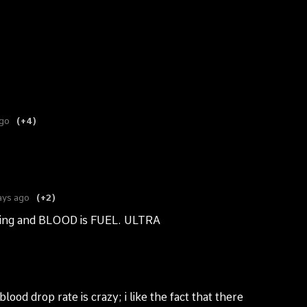
ago
(+4)
ays ago
(+2)
ILLing and BLOOD is FUEL. ULTRA
lood drop rate is crazy; i like the fact that there