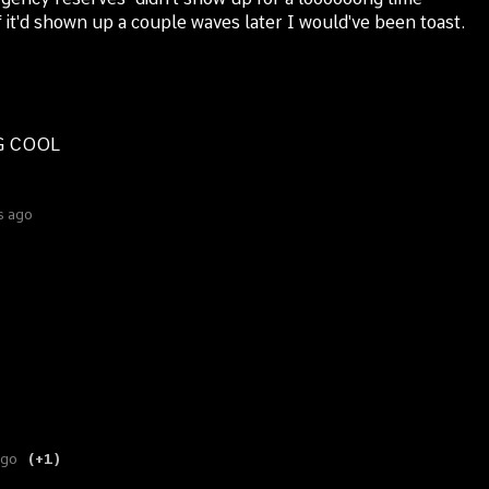
f it'd shown up a couple waves later I would've been toast.
NG COOL
s ago
ago
(+1)