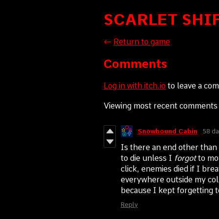
SCARLET SHI
←
Return to game
Comments
Log in with itch.io
to leave a co
Viewing most recent comment
Snowbound Cabin
58 da
Is there an end other than 
to die unless I
forgot
to mov
click, enemies died if I br
everywhere outside my colle
because I kept forgetting
Reply