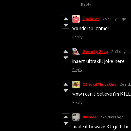
Reply
Updates
257 days ago
wonderful game!
Reply
Gooofy Greg
263 days 
insert ultrakill joke here
Reply
OfficialMinusOne
263 d
wow i can't believe i'm K
Reply
deimos
276 days ago
made it to wave 31 god the b