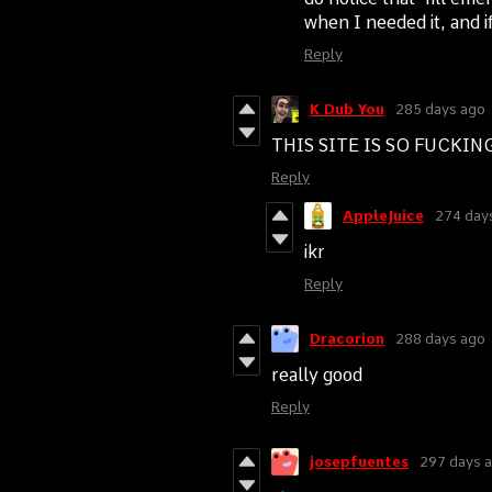
when I needed it, and i
Reply
K Dub You
285 days ago
THIS SITE IS SO FUCKI
Reply
AppleJuice
274 day
ikr
Reply
Dracorion
288 days ago
really good
Reply
josepfuentes
297 days 